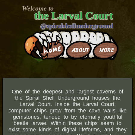
Welcome to
the Larval Court
@spiralshellunderground
MORE
ABOUT